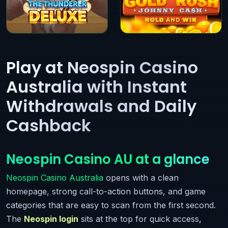
Play at Neospin Casino
Australia with Instant
Withdrawals and Daily
Cashback
Neospin Casino AU at a glance
Neospin Casino Australia
opens with a clean
homepage, strong call-to-action buttons, and game
categories that are easy to scan from the first second.
The
Neospin login
sits at the top for quick access,