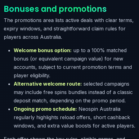
Bonuses and promotions
The promotions area lists active deals with clear terms,
expiry windows, and straightforward claim rules for
players across Australia.
Welcome bonus option:
up to a 100% matched
bonus (or equivalent campaign value) for new
accounts, subject to current promotion terms and
player eligibility.
Alternative welcome route:
selected campaigns
may include free spins bundles instead of a classic
deposit match, depending on the promo period.
Ongoing promo schedule:
Neospin Australia
regularly highlights reload offers, short cashback
windows, and extra value boosts for active players.