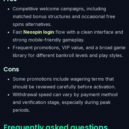
Competitive welcome campaigns, including
matched bonus structures and occasional free
spins alternatives.
Fast
Neospin login
flow with a clean interface and
strong mobile-friendly gameplay.
Frequent promotions, VIP value, and a broad game
library for different bankroll levels and play styles.
Cons
Some promotions include wagering terms that
should be reviewed carefully before activation.
Withdrawal speed can vary by payment method
and verification stage, especially during peak
periods.
Frequently asked questions