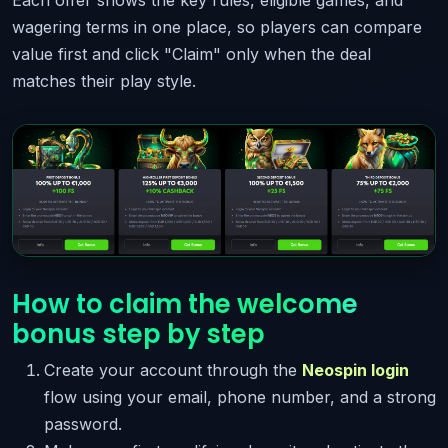
Each offer shows the key rules, eligible games, and
wagering terms in one place, so players can compare
value first and click "Claim" only when the deal
matches their play style.
How to claim the welcome
bonus step by step
Create your account through the
Neospin login
flow using your email, phone number, and a strong
password.