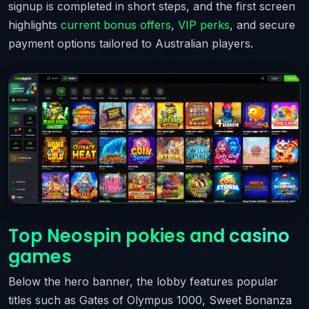
signup is completed in short steps, and the first screen
highlights
current bonus offers
,
VIP perks
, and secure
payment options tailored to Australian players.
Top Neospin pokies and casino
games
Below the hero banner, the lobby features popular
titles such as Gates of Olympus 1000, Sweet Bonanza