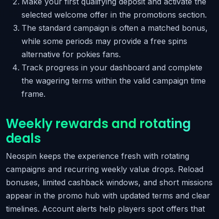
Make your first qualifying deposit and activate the
selected welcome offer in the promotions section.
The standard campaign is often a matched bonus,
while some periods may provide a free spins
alternative for pokies fans.
Track progress in your dashboard and complete
the wagering terms within the valid campaign time
frame.
Weekly rewards and rotating
deals
Neospin keeps the experience fresh with rotating
campaigns and recurring weekly value drops. Reload
bonuses, limited cashback windows, and short missions
appear in the promo hub with updated terms and clear
timelines. Account alerts help players spot offers that