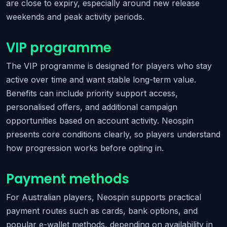
are close to expiry, especially around new release
weekends and peak activity periods.
VIP programme
The VIP programme is designed for players who stay
active over time and want stable long-term value.
Benefits can include priority support access,
personalised offers, and additional campaign
opportunities based on account activity. Neospin
presents core conditions clearly, so players understand
how progression works before opting in.
Payment methods
For Australian players, Neospin supports practical
payment routes such as cards, bank options, and
popular e-wallet methods, depending on availability in