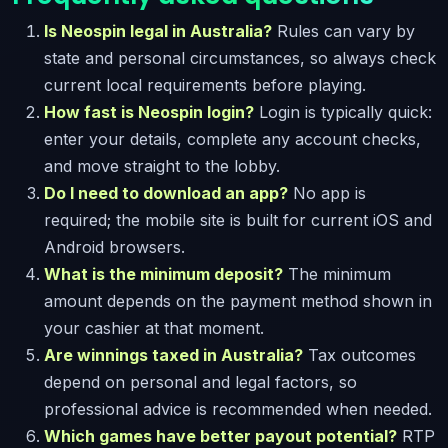
Is Neospin legal in Australia?
Rules can vary by
state and personal circumstances, so always check
current local requirements before playing.
How fast is Neospin login?
Login is typically quick:
enter your details, complete any account checks,
and move straight to the lobby.
Do I need to download an app?
No app is
required; the mobile site is built for current iOS and
Android browsers.
What is the minimum deposit?
The minimum
amount depends on the payment method shown in
your cashier at that moment.
Are winnings taxed in Australia?
Tax outcomes
depend on personal and legal factors, so
professional advice is recommended when needed.
Which games have better payout potential?
RTP