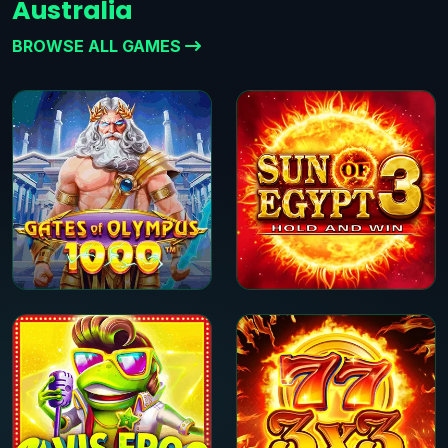
Australia
BROWSE ALL GAMES