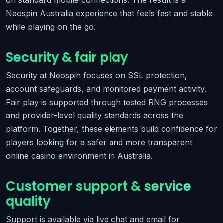
Neospin Australia experience that feels fast and stable
while playing on the go.
Security & fair play
Security at Neospin focuses on SSL protection,
account safeguards, and monitored payment activity.
Fair play is supported through tested RNG processes
and provider-level quality standards across the
platform. Together, these elements build confidence for
players looking for a safer and more transparent
online casino environment in Australia.
Customer support & service
quality
Support is available via live chat and email for