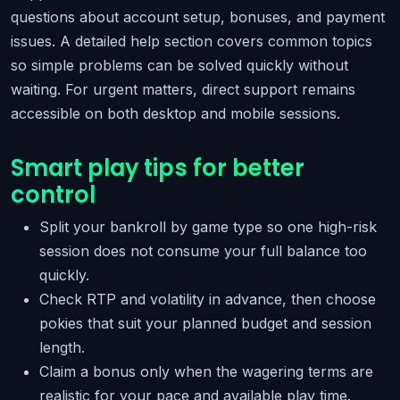
questions about account setup, bonuses, and payment
issues. A detailed help section covers common topics
so simple problems can be solved quickly without
waiting. For urgent matters, direct support remains
accessible on both desktop and mobile sessions.
Smart play tips for better
control
Split your bankroll by game type so one high-risk
session does not consume your full balance too
quickly.
Check RTP and volatility in advance, then choose
pokies that suit your planned budget and session
length.
Claim a bonus only when the wagering terms are
realistic for your pace and available play time.