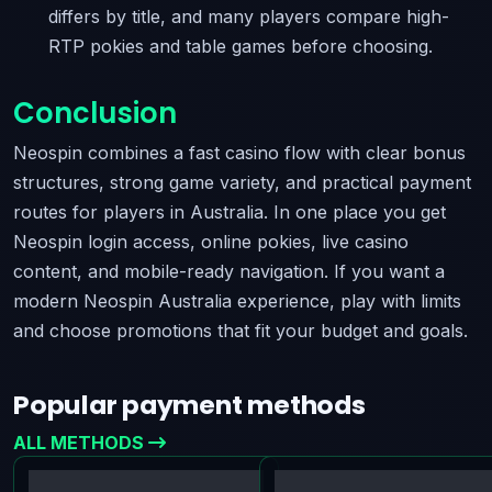
differs by title, and many players compare high-
RTP pokies and table games before choosing.
Conclusion
Neospin combines a fast casino flow with clear bonus
structures, strong game variety, and practical payment
routes for players in Australia. In one place you get
Neospin login access, online pokies, live casino
content, and mobile-ready navigation. If you want a
modern Neospin Australia experience, play with limits
and choose promotions that fit your budget and goals.
Popular payment methods
ALL METHODS