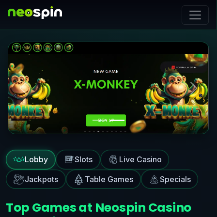
Previous
Next
Lobby
Slots
Live Casino
Jackpots
Table Games
Specials
Top Games at Neospin Casino