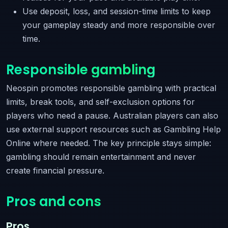
Use deposit, loss, and session-time limits to keep
your gameplay steady and more responsible over
time.
Responsible gambling
Neospin promotes responsible gambling with practical
limits, break tools, and self-exclusion options for
players who need a pause. Australian players can also
use external support resources such as Gambling Help
Online where needed. The key principle stays simple:
gambling should remain entertainment and never
create financial pressure.
Pros and cons
Pros