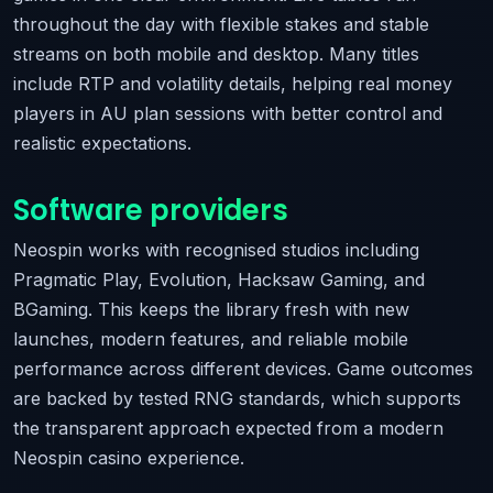
throughout the day with flexible stakes and stable
streams on both mobile and desktop. Many titles
include RTP and volatility details, helping real money
players in AU plan sessions with better control and
realistic expectations.
Software providers
Neospin works with recognised studios including
Pragmatic Play, Evolution, Hacksaw Gaming, and
BGaming. This keeps the library fresh with new
launches, modern features, and reliable mobile
performance across different devices. Game outcomes
are backed by tested RNG standards, which supports
the transparent approach expected from a modern
Neospin casino experience.