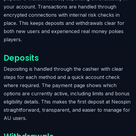
your account. Transactions are handled through
encrypted connections with internal risk checks in
place. This keeps deposits and withdrawals clear for
both new users and experienced real money pokies
players.
Deposits
Depositing is handled through the cashier with clear
steps for each method and a quick account check
where required. The payment page shows which
options are currently active, including limits and bonus
eligibility details. This makes the first deposit at Neospin
straightforward, transparent, and easier to manage for
AU users.