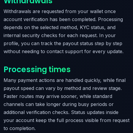
Withdrawals
Withdrawals are requested from your wallet once
account verification has been completed. Processing
depends on the selected method, KYC status, and
internal security checks for each request. In your
profile, you can track the payout status step by step
without needing to contact support for every update.
Processing times
Many payment actions are handled quickly, while final
payout speed can vary by method and review stage.
Faster routes may arrive sooner, while standard
channels can take longer during busy periods or
additional verification checks. Status updates inside
your account keep the full process visible from request
to completion.