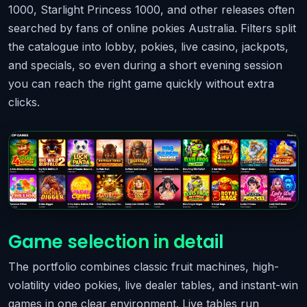
1000, Starlight Princess 1000, and other releases often
searched by fans of online pokies Australia. Filters split
the catalogue into lobby, pokies, live casino, jackpots,
and specials, so even during a short evening session
you can reach the right game quickly without extra
clicks.
Game selection in detail
The portfolio combines classic fruit machines, high-
volatility video pokies, live dealer tables, and instant-win
games in one clear environment. Live tables run