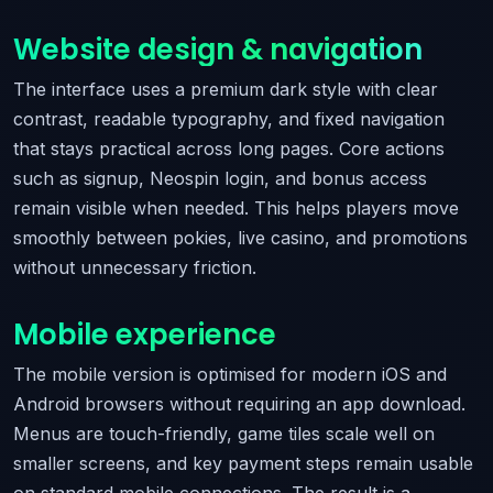
Website design & navigation
The interface uses a premium dark style with clear
contrast, readable typography, and fixed navigation
that stays practical across long pages. Core actions
such as signup, Neospin login, and bonus access
remain visible when needed. This helps players move
smoothly between pokies, live casino, and promotions
without unnecessary friction.
Mobile experience
The mobile version is optimised for modern iOS and
Android browsers without requiring an app download.
Menus are touch-friendly, game tiles scale well on
smaller screens, and key payment steps remain usable
on standard mobile connections. The result is a